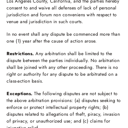
Los Angeles County, California, and the parties hereby
consent to and waive all defenses of lack of personal
jurisdiction and forum non conveniens with respect to
venue and jurisdiction in such courts.
In no event shall any dispute be commenced more than
one (1) year after the cause of action arose.
Restrictions.
Any arbitration shall be limited to the
dispute between the parties individually. No arbitration
shall be joined with any other proceeding. There is no
right or authority for any dispute to be arbitrated on a
class-action basis.
Exceptions.
The following disputes are not subject to
the above arbitration provisions: (a) disputes seeking to
enforce or protect intellectual property rights; (b)
disputes related to allegations of theft, piracy, invasion
of privacy, or unauthorized use; and (c) claims for
injunctive relief.