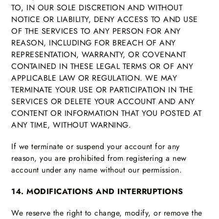
TO, IN OUR SOLE DISCRETION AND WITHOUT
NOTICE OR LIABILITY, DENY ACCESS TO AND USE
OF THE SERVICES TO ANY PERSON FOR ANY
REASON, INCLUDING FOR BREACH OF ANY
REPRESENTATION, WARRANTY, OR COVENANT
CONTAINED IN THESE LEGAL TERMS OR OF ANY
APPLICABLE LAW OR REGULATION. WE MAY
TERMINATE YOUR USE OR PARTICIPATION IN THE
SERVICES OR DELETE YOUR ACCOUNT AND ANY
CONTENT OR INFORMATION THAT YOU POSTED AT
ANY TIME, WITHOUT WARNING.
If we terminate or suspend your account for any
reason, you are prohibited from registering a new
account under any name without our permission.
14. MODIFICATIONS AND INTERRUPTIONS
We reserve the right to change, modify, or remove the