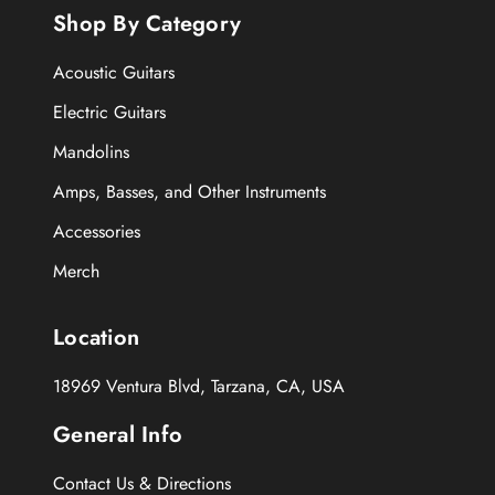
Shop By Category
Acoustic Guitars
Electric Guitars
Mandolins
Amps, Basses, and Other Instruments
Accessories
Merch
Location
18969 Ventura Blvd, Tarzana, CA, USA
General Info
Contact Us & Directions