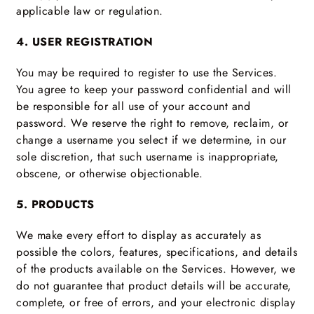
applicable law or regulation.
4. USER REGISTRATION
You may be required to register to use the Services.
You agree to keep your password confidential and will
be responsible for all use of your account and
password. We reserve the right to remove, reclaim, or
change a username you select if we determine, in our
sole discretion, that such username is inappropriate,
obscene, or otherwise objectionable.
5. PRODUCTS
We make every effort to display as accurately as
possible the colors, features, specifications, and details
of the products available on the Services. However, we
do not guarantee that product details will be accurate,
complete, or free of errors, and your electronic display