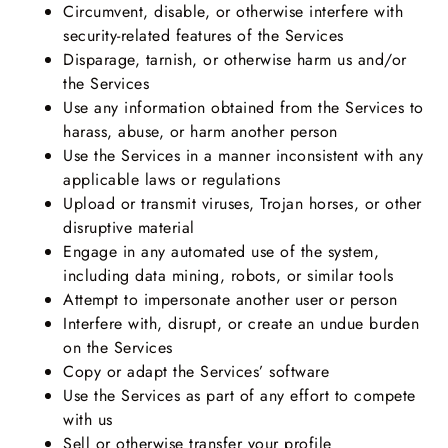
Circumvent, disable, or otherwise interfere with
security-related features of the Services
Disparage, tarnish, or otherwise harm us and/or
the Services
Use any information obtained from the Services to
harass, abuse, or harm another person
Use the Services in a manner inconsistent with any
applicable laws or regulations
Upload or transmit viruses, Trojan horses, or other
disruptive material
Engage in any automated use of the system,
including data mining, robots, or similar tools
Attempt to impersonate another user or person
Interfere with, disrupt, or create an undue burden
on the Services
Copy or adapt the Services’ software
Use the Services as part of any effort to compete
with us
Sell or otherwise transfer your profile