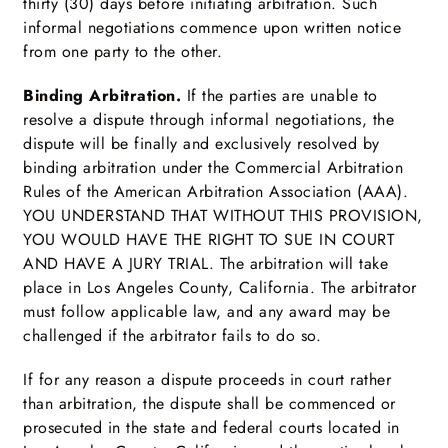
thirty (30) days before initiating arbitration. Such
informal negotiations commence upon written notice
from one party to the other.
Binding Arbitration.
If the parties are unable to
resolve a dispute through informal negotiations, the
dispute will be finally and exclusively resolved by
binding arbitration under the Commercial Arbitration
Rules of the American Arbitration Association (AAA).
YOU UNDERSTAND THAT WITHOUT THIS PROVISION,
YOU WOULD HAVE THE RIGHT TO SUE IN COURT
AND HAVE A JURY TRIAL. The arbitration will take
place in Los Angeles County, California. The arbitrator
must follow applicable law, and any award may be
challenged if the arbitrator fails to do so.
If for any reason a dispute proceeds in court rather
than arbitration, the dispute shall be commenced or
prosecuted in the state and federal courts located in