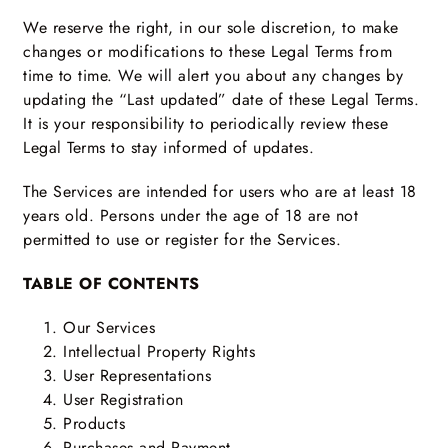
We reserve the right, in our sole discretion, to make
changes or modifications to these Legal Terms from
time to time. We will alert you about any changes by
updating the “Last updated” date of these Legal Terms.
It is your responsibility to periodically review these
Legal Terms to stay informed of updates.
The Services are intended for users who are at least 18
years old. Persons under the age of 18 are not
permitted to use or register for the Services.
TABLE OF CONTENTS
Our Services
Intellectual Property Rights
User Representations
User Registration
Products
Purchases and Payment