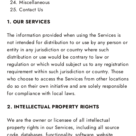
Miscellaneous
Contact Us
1. OUR SERVICES
The information provided when using the Services is
not intended for distribution to or use by any person or
entity in any jurisdiction or country where such
distribution or use would be contrary to law or
regulation or which would subject us to any registration
requirement within such jurisdiction or country. Those
who choose to access the Services from other locations
do so on their own initiative and are solely responsible
for compliance with local laws.
2. INTELLECTUAL PROPERTY RIGHTS
We are the owner or licensee of all intellectual
property rights in our Services, including all source
code, databases, functionality, software, website