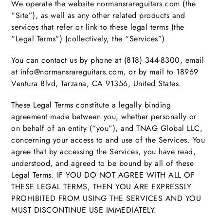
We operate the website normansrareguitars.com (the
“Site”), as well as any other related products and
services that refer or link to these legal terms (the
“Legal Terms”) (collectively, the “Services”).
You can contact us by phone at (818) 344-8300, email
at info@normansrareguitars.com, or by mail to 18969
Ventura Blvd, Tarzana, CA 91356, United States.
These Legal Terms constitute a legally binding
agreement made between you, whether personally or
on behalf of an entity (“you”), and TNAG Global LLC,
concerning your access to and use of the Services. You
agree that by accessing the Services, you have read,
understood, and agreed to be bound by all of these
Legal Terms. IF YOU DO NOT AGREE WITH ALL OF
THESE LEGAL TERMS, THEN YOU ARE EXPRESSLY
PROHIBITED FROM USING THE SERVICES AND YOU
MUST DISCONTINUE USE IMMEDIATELY.