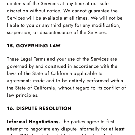
contents of the Services at any time at our sole
discretion without notice. We cannot guarantee the
Services will be available at all times. We will not be
liable to you or any third party for any modification,
suspension, or discontinuance of the Services.
15. GOVERNING LAW
These Legal Terms and your use of the Services are
governed by and construed in accordance with the
laws of the State of California applicable to
agreements made and to be entirely performed within
the State of California, without regard to its conflict of
law principles.
16. DISPUTE RESOLUTION
Informal Negotiations.
The parties agree to first
attempt to negotiate any dispute informally for at least