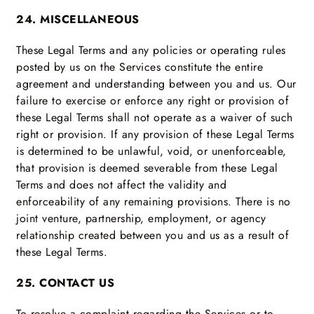
24. MISCELLANEOUS
These Legal Terms and any policies or operating rules
posted by us on the Services constitute the entire
agreement and understanding between you and us. Our
failure to exercise or enforce any right or provision of
these Legal Terms shall not operate as a waiver of such
right or provision. If any provision of these Legal Terms
is determined to be unlawful, void, or unenforceable,
that provision is deemed severable from these Legal
Terms and does not affect the validity and
enforceability of any remaining provisions. There is no
joint venture, partnership, employment, or agency
relationship created between you and us as a result of
these Legal Terms.
25. CONTACT US
To resolve a complaint regarding the Services or to