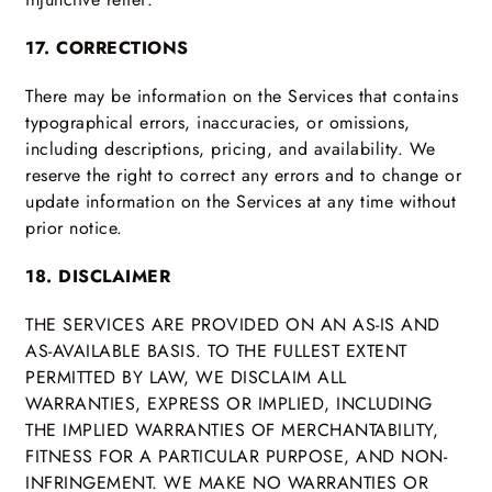
17. CORRECTIONS
There may be information on the Services that contains
typographical errors, inaccuracies, or omissions,
including descriptions, pricing, and availability. We
reserve the right to correct any errors and to change or
update information on the Services at any time without
prior notice.
18. DISCLAIMER
THE SERVICES ARE PROVIDED ON AN AS-IS AND
AS-AVAILABLE BASIS. TO THE FULLEST EXTENT
PERMITTED BY LAW, WE DISCLAIM ALL
WARRANTIES, EXPRESS OR IMPLIED, INCLUDING
THE IMPLIED WARRANTIES OF MERCHANTABILITY,
FITNESS FOR A PARTICULAR PURPOSE, AND NON-
INFRINGEMENT. WE MAKE NO WARRANTIES OR