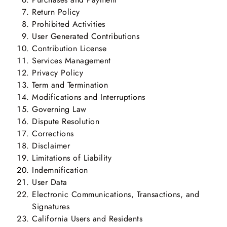
Return Policy
Prohibited Activities
User Generated Contributions
Contribution License
Services Management
Privacy Policy
Term and Termination
Modifications and Interruptions
Governing Law
Dispute Resolution
Corrections
Disclaimer
Limitations of Liability
Indemnification
User Data
Electronic Communications, Transactions, and
Signatures
California Users and Residents