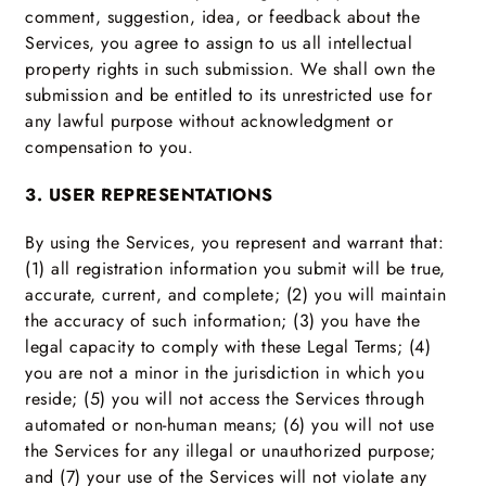
comment, suggestion, idea, or feedback about the
Services, you agree to assign to us all intellectual
property rights in such submission. We shall own the
submission and be entitled to its unrestricted use for
any lawful purpose without acknowledgment or
compensation to you.
3. USER REPRESENTATIONS
By using the Services, you represent and warrant that:
(1) all registration information you submit will be true,
accurate, current, and complete; (2) you will maintain
the accuracy of such information; (3) you have the
legal capacity to comply with these Legal Terms; (4)
you are not a minor in the jurisdiction in which you
reside; (5) you will not access the Services through
automated or non-human means; (6) you will not use
the Services for any illegal or unauthorized purpose;
and (7) your use of the Services will not violate any