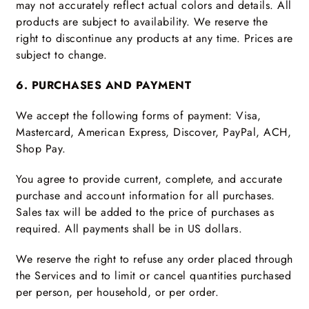
may not accurately reflect actual colors and details. All
products are subject to availability. We reserve the
right to discontinue any products at any time. Prices are
subject to change.
6. PURCHASES AND PAYMENT
We accept the following forms of payment: Visa,
Mastercard, American Express, Discover, PayPal, ACH,
Shop Pay.
You agree to provide current, complete, and accurate
purchase and account information for all purchases.
Sales tax will be added to the price of purchases as
required. All payments shall be in US dollars.
We reserve the right to refuse any order placed through
the Services and to limit or cancel quantities purchased
per person, per household, or per order.