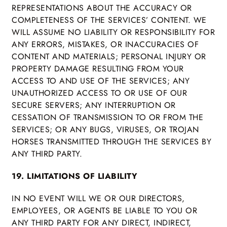
REPRESENTATIONS ABOUT THE ACCURACY OR
COMPLETENESS OF THE SERVICES’ CONTENT. WE
WILL ASSUME NO LIABILITY OR RESPONSIBILITY FOR
ANY ERRORS, MISTAKES, OR INACCURACIES OF
CONTENT AND MATERIALS; PERSONAL INJURY OR
PROPERTY DAMAGE RESULTING FROM YOUR
ACCESS TO AND USE OF THE SERVICES; ANY
UNAUTHORIZED ACCESS TO OR USE OF OUR
SECURE SERVERS; ANY INTERRUPTION OR
CESSATION OF TRANSMISSION TO OR FROM THE
SERVICES; OR ANY BUGS, VIRUSES, OR TROJAN
HORSES TRANSMITTED THROUGH THE SERVICES BY
ANY THIRD PARTY.
19. LIMITATIONS OF LIABILITY
IN NO EVENT WILL WE OR OUR DIRECTORS,
EMPLOYEES, OR AGENTS BE LIABLE TO YOU OR
ANY THIRD PARTY FOR ANY DIRECT, INDIRECT,