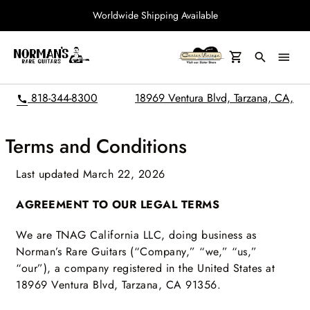
Worldwide Shipping Available
search
menu
818-344-8300
18969 Ventura Blvd, Tarzana, CA,
call
Terms and Conditions
Last updated March 22, 2026
AGREEMENT TO OUR LEGAL TERMS
We are TNAG California LLC, doing business as
Norman’s Rare Guitars (“Company,” “we,” “us,”
“our”), a company registered in the United States at
18969 Ventura Blvd, Tarzana, CA 91356.