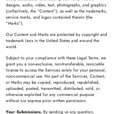
designs, audio, video, text, photographs, and graphics
(collectively, the “Content”), as well as the trademarks,
service marks, and logos contained therein (the
“Marks”).
Our Content and Marks are protected by copyright and
trademark laws in the United States and around the
world.
Subject to your compliance with these Legal Terms, we
grant you a non-exclusive, non-transferable, revocable
license to access the Services solely for your personal,
non-commercial use. No part of the Services, Content,
or Marks may be copied, reproduced, republished,
uploaded, posted, transmitted, distributed, sold, or
otherwise exploited for any commercial purpose
without our express prior written permission.
Your Submissions.
By sending us any question,