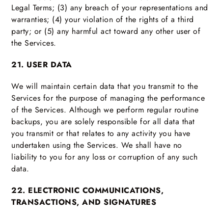
Legal Terms; (3) any breach of your representations and
warranties; (4) your violation of the rights of a third
party; or (5) any harmful act toward any other user of
the Services.
21. USER DATA
We will maintain certain data that you transmit to the
Services for the purpose of managing the performance
of the Services. Although we perform regular routine
backups, you are solely responsible for all data that
you transmit or that relates to any activity you have
undertaken using the Services. We shall have no
liability to you for any loss or corruption of any such
data.
22. ELECTRONIC COMMUNICATIONS,
TRANSACTIONS, AND SIGNATURES