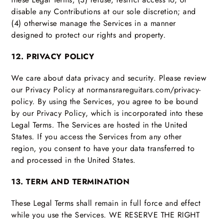
disable any Contributions at our sole discretion; and
(4) otherwise manage the Services in a manner
designed to protect our rights and property.
12. PRIVACY POLICY
We care about data privacy and security. Please review
our Privacy Policy at normansrareguitars.com/privacy-
policy. By using the Services, you agree to be bound
by our Privacy Policy, which is incorporated into these
Legal Terms. The Services are hosted in the United
States. If you access the Services from any other
region, you consent to have your data transferred to
and processed in the United States.
13. TERM AND TERMINATION
These Legal Terms shall remain in full force and effect
while you use the Services. WE RESERVE THE RIGHT