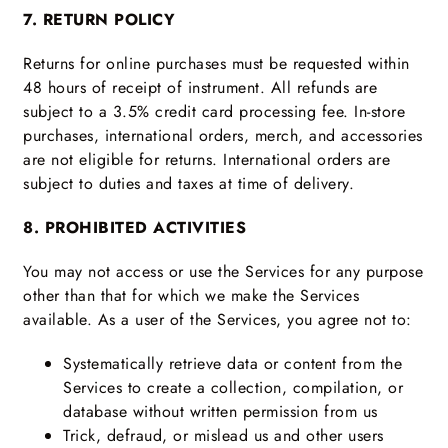
7. RETURN POLICY
Returns for online purchases must be requested within
48 hours of receipt of instrument. All refunds are
subject to a 3.5% credit card processing fee. In-store
purchases, international orders, merch, and accessories
are not eligible for returns. International orders are
subject to duties and taxes at time of delivery.
8. PROHIBITED ACTIVITIES
You may not access or use the Services for any purpose
other than that for which we make the Services
available. As a user of the Services, you agree not to:
Systematically retrieve data or content from the
Services to create a collection, compilation, or
database without written permission from us
Trick, defraud, or mislead us and other users