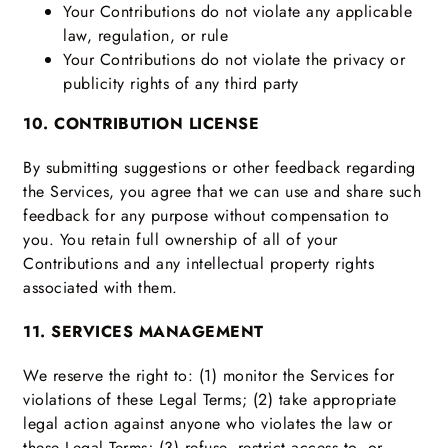
Your Contributions do not violate any applicable
law, regulation, or rule
Your Contributions do not violate the privacy or
publicity rights of any third party
10. CONTRIBUTION LICENSE
By submitting suggestions or other feedback regarding
the Services, you agree that we can use and share such
feedback for any purpose without compensation to
you. You retain full ownership of all of your
Contributions and any intellectual property rights
associated with them.
11. SERVICES MANAGEMENT
We reserve the right to: (1) monitor the Services for
violations of these Legal Terms; (2) take appropriate
legal action against anyone who violates the law or
these Legal Terms; (3) refuse, restrict access to, or