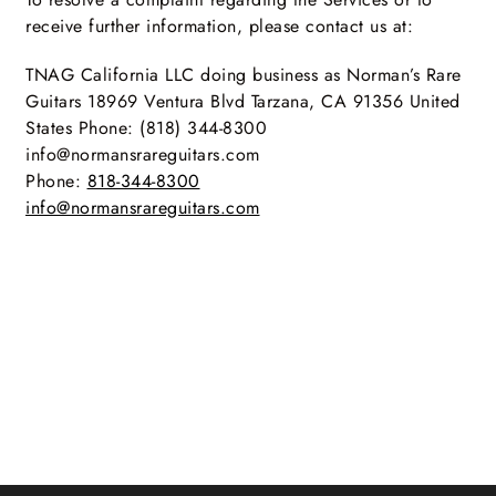
receive further information, please contact us at:
TNAG California LLC doing business as Norman’s Rare
Guitars 18969 Ventura Blvd Tarzana, CA 91356 United
States Phone: (818) 344-8300
info@normansrareguitars.com
Phone:
818-344-8300
info@normansrareguitars.com