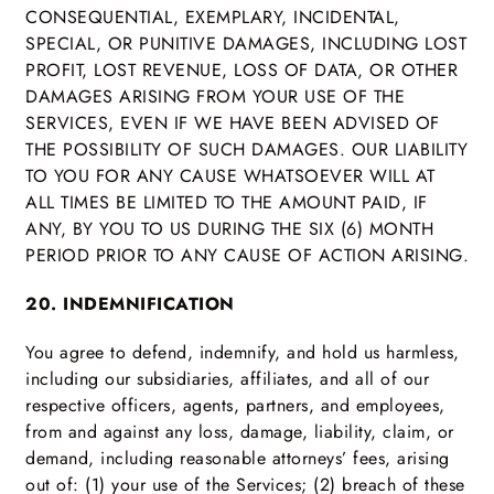
CONSEQUENTIAL, EXEMPLARY, INCIDENTAL,
SPECIAL, OR PUNITIVE DAMAGES, INCLUDING LOST
PROFIT, LOST REVENUE, LOSS OF DATA, OR OTHER
DAMAGES ARISING FROM YOUR USE OF THE
SERVICES, EVEN IF WE HAVE BEEN ADVISED OF
THE POSSIBILITY OF SUCH DAMAGES. OUR LIABILITY
TO YOU FOR ANY CAUSE WHATSOEVER WILL AT
ALL TIMES BE LIMITED TO THE AMOUNT PAID, IF
ANY, BY YOU TO US DURING THE SIX (6) MONTH
PERIOD PRIOR TO ANY CAUSE OF ACTION ARISING.
20. INDEMNIFICATION
You agree to defend, indemnify, and hold us harmless,
including our subsidiaries, affiliates, and all of our
respective officers, agents, partners, and employees,
from and against any loss, damage, liability, claim, or
demand, including reasonable attorneys’ fees, arising
out of: (1) your use of the Services; (2) breach of these