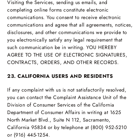
Visiting the Services, sending us emails, and
completing online forms constitute electronic
communications. You consent to receive electronic
communications and agree that all agreements, notices,
disclosures, and other communications we provide to
you electronically satisfy any legal requirement that
such communication be in writing. YOU HEREBY
AGREE TO THE USE OF ELECTRONIC SIGNATURES,
CONTRACTS, ORDERS, AND OTHER RECORDS.
23. CALIFORNIA USERS AND RESIDENTS
If any complaint with us is not satisfactorily resolved,
you can contact the Complaint Assistance Unit of the
Division of Consumer Services of the California
Department of Consumer Affairs in writing at 1625
North Market Blvd., Suite N 112, Sacramento,
California 95834 or by telephone at (800) 952-5210
or (916) 445-1254.