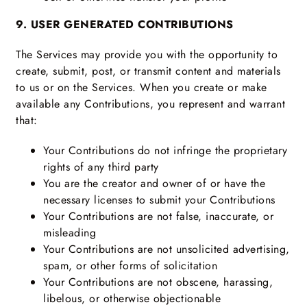
9. USER GENERATED CONTRIBUTIONS
The Services may provide you with the opportunity to
create, submit, post, or transmit content and materials
to us or on the Services. When you create or make
available any Contributions, you represent and warrant
that:
Your Contributions do not infringe the proprietary
rights of any third party
You are the creator and owner of or have the
necessary licenses to submit your Contributions
Your Contributions are not false, inaccurate, or
misleading
Your Contributions are not unsolicited advertising,
spam, or other forms of solicitation
Your Contributions are not obscene, harassing,
libelous, or otherwise objectionable