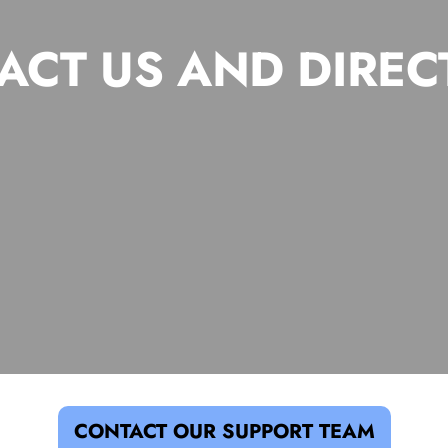
ACT US AND DIREC
CONTACT OUR SUPPORT TEAM