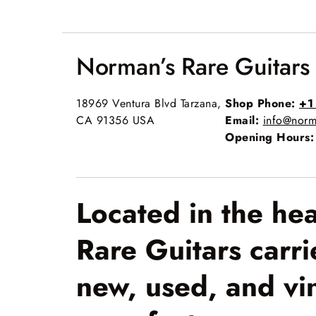
Norman’s Rare Guitars
18969 Ventura Blvd Tarzana,
Shop Phone:
+1
CA 91356 USA
Email:
info@norm
Opening Hours:
Located in the he
Rare Guitars carri
new, used, and vi