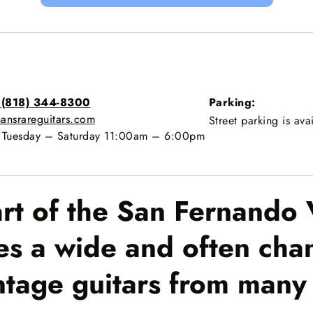
 (818) 344-8300
Parking:
ansrareguitars.com
Street parking is ava
Tuesday – Saturday 11:00am – 6:00pm
art of the San Fernando 
es a wide and often chan
ntage guitars from many 