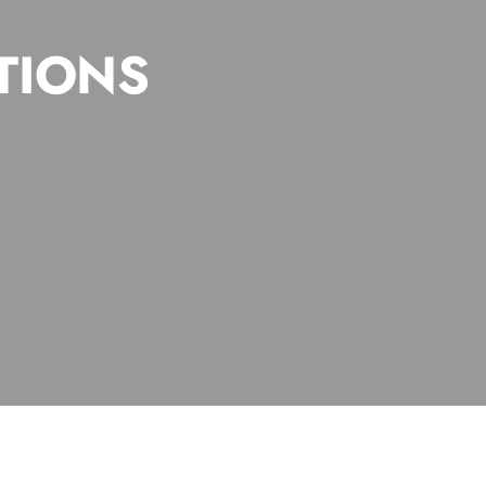
TIONS