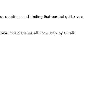
ur questions and finding that perfect guitar you
nal musicians we all know stop by to talk