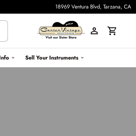
18969 Ventura Blvd, Tarzana, CA
h
Info
Sell Your Instruments
expand_more
expand_more