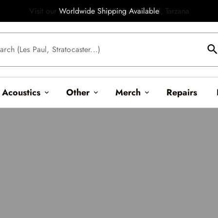
Worldwide Shipping Available
searc
arch (Les Paul, Stratocaster...)
Acoustics
Other
Merch
Repairs
expand_more
expand_more
expand_more