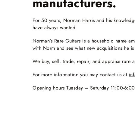
manufacturers.
For 50 years, Norman Harris and his knowledgeab
have always wanted.
Norman’s Rare Guitars is a household name amo
with Norm and see what new acquisitions he is
We buy, sell, trade, repair, and appraise rare a
For more information you may contact us at
in
Opening hours Tuesday – Saturday 11:00-6:0