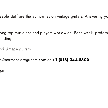
le staff are the authorities on vintage guitars. Answering yo
ng top musicians and players worldwide. Each week, professio
 hiding.
nd vintage guitars.
fo@normansrareguitars.com
or
+1 (818) 344-8300
.
0pm.