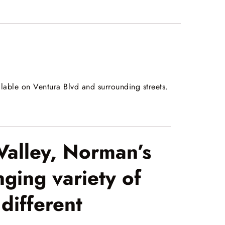
ilable on Ventura Blvd and surrounding streets.
Valley, Norman’s
ging variety of
different