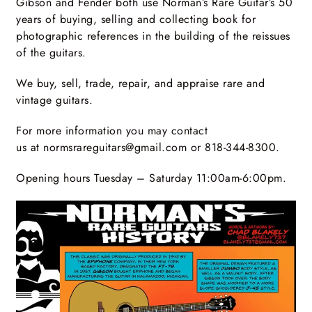
Gibson and Fender both use Norman’s Rare Guitar’s 50
years of buying, selling and collecting book for
photographic references in the building of the reissues
of the guitars.
We buy, sell, trade, repair, and appraise rare and
vintage guitars.
For more information you may contact
us at normsrareguitars@gmail.com or 818-344-8300.
Opening hours Tuesday – Saturday 11:00am-6:00pm.