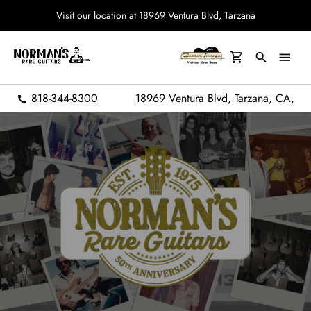
Visit our location at 18969 Ventura Blvd, Tarzana
search
menu
818-344-8300
18969 Ventura Blvd, Tarzana, CA,
call