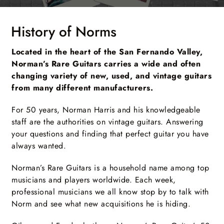
History of Norms
Located in the heart of the San Fernando Valley,
Norman’s Rare Guitars carries a wide and often
changing variety of new, used, and vintage guitars
from many different manufacturers.
For 50 years, Norman Harris and his knowledgeable
staff are the authorities on vintage guitars. Answering
your questions and finding that perfect guitar you have
always wanted.
Norman’s Rare Guitars is a household name among top
musicians and players worldwide. Each week,
professional musicians we all know stop by to talk with
Norm and see what new acquisitions he is hiding.