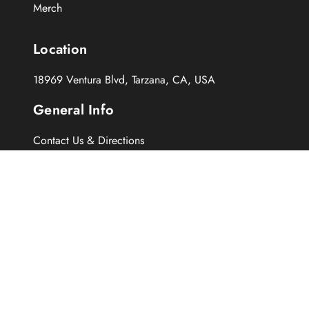
Merch
Location
18969 Ventura Blvd, Tarzana, CA, USA
General Info
Contact Us & Directions
About Us
History of Normans
Repairs
FAQs
Follow Us