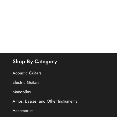
Shop By Category
Acoustic Guitars
Electric Guitars
Mandolins
Amps, Basses, and Other Instruments
Accessories