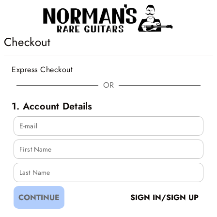
Checkout
Express Checkout
OR
1. Account Details
E-mail
First Name
Last Name
CONTINUE
SIGN IN/SIGN UP