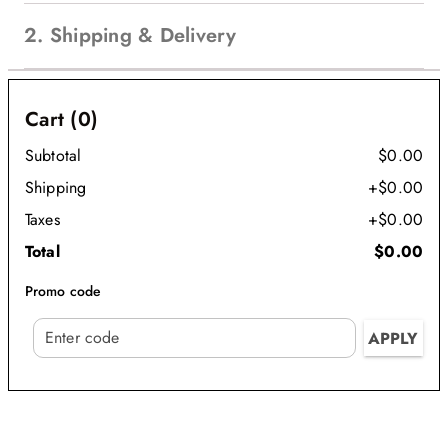
2. Shipping & Delivery
Cart (0)
Subtotal
$0.00
Shipping
+$0.00
Taxes
+$0.00
Total
$0.00
Promo code
APPLY